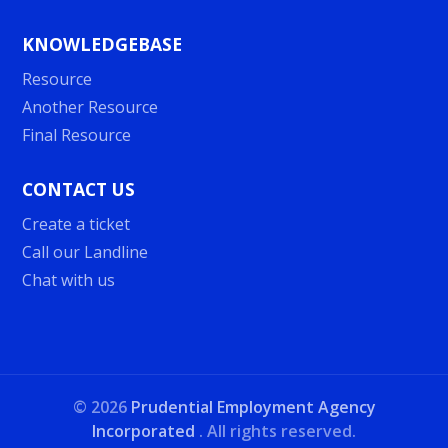
KNOWLEDGEBASE
Resource
Another Resource
Final Resource
CONTACT US
Create a ticket
Call our Landline
Chat with us
©
2026
Prudential Employment Agency
Incorporated
. All rights reserved.