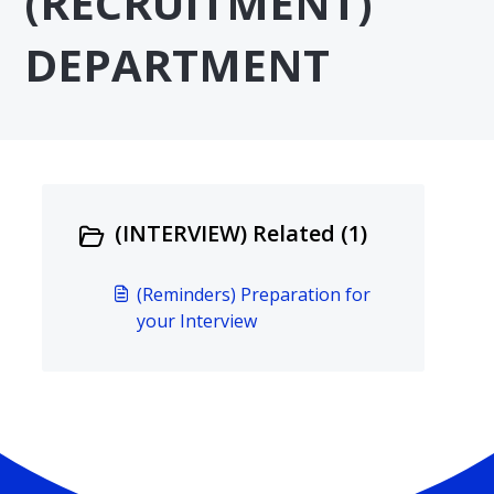
(RECRUITMENT)
DEPARTMENT
(INTERVIEW) Related (1)
(Reminders) Preparation for
your Interview