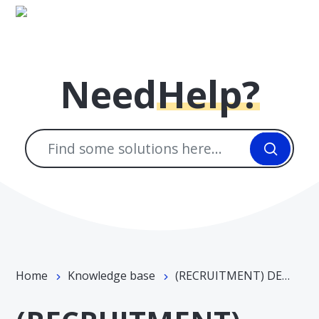
Skip to main content
Need
Help?
Home
Knowledge base
(RECRUITMENT) DEPARTMENT