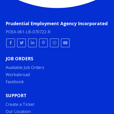
Prudential Employment Agency Incorporated
POEA-061-LB-070722-R
JOB ORDERS
Available Job Orders
Workabroad
Facebook
SUPPORT
Create a Ticket
Our Location