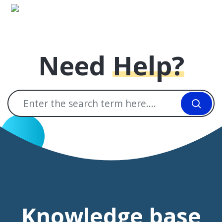
Skip to main content
Need
Help?
Knowledge base