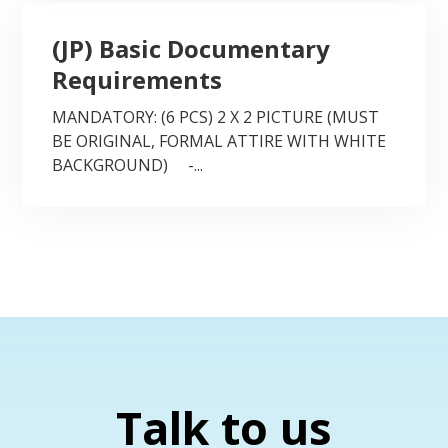
(JP) Basic Documentary
Requirements
MANDATORY: (6 PCS) 2 X 2 PICTURE (MUST
BE ORIGINAL, FORMAL ATTIRE WITH WHITE
BACKGROUND) -...
Talk to us