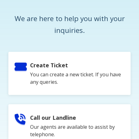
We are here to help you with your
inquiries.
Create Ticket
You can create a new ticket. If you have
any queries.
Call our Landline
Our agents are available to assist by
telephone.