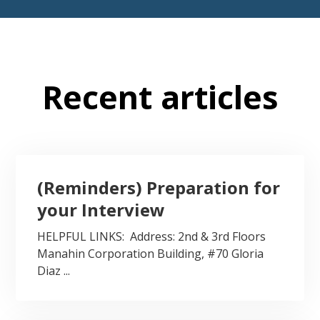
Recent articles
(Reminders) Preparation for
your Interview
HELPFUL LINKS: Address: 2nd & 3rd Floors
Manahin Corporation Building, #70 Gloria
Diaz ...