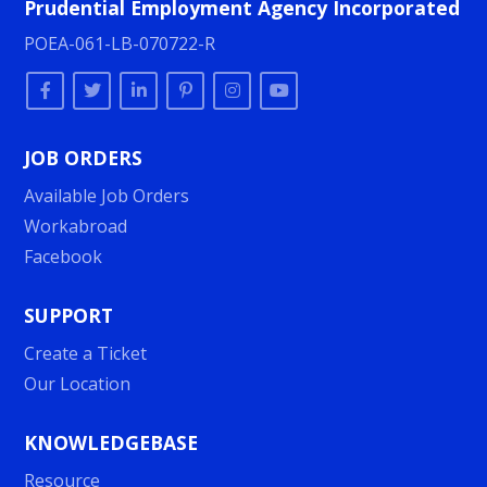
Prudential Employment Agency Incorporated
POEA-061-LB-070722-R
JOB ORDERS
Available Job Orders
Workabroad
Facebook
SUPPORT
Create a Ticket
Our Location
KNOWLEDGEBASE
Resource