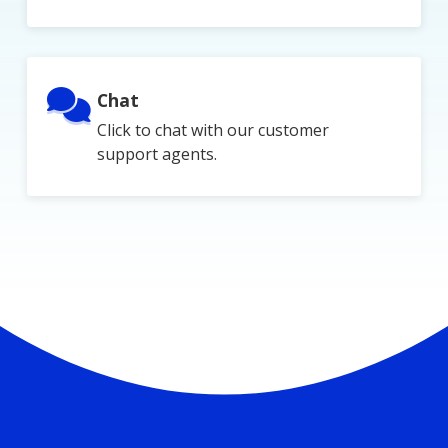
Chat
Click to chat with our customer
support agents.