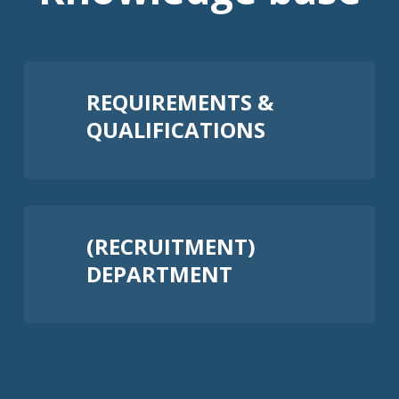
REQUIREMENTS &
QUALIFICATIONS
(RECRUITMENT)
DEPARTMENT